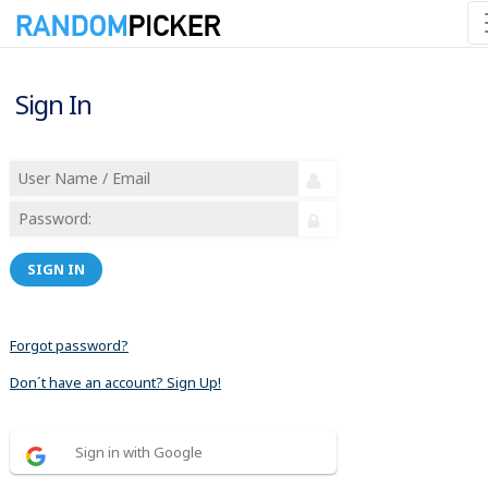
Sign In
SIGN IN
Forgot password?
Don´t have an account? Sign Up!
Sign in with Google