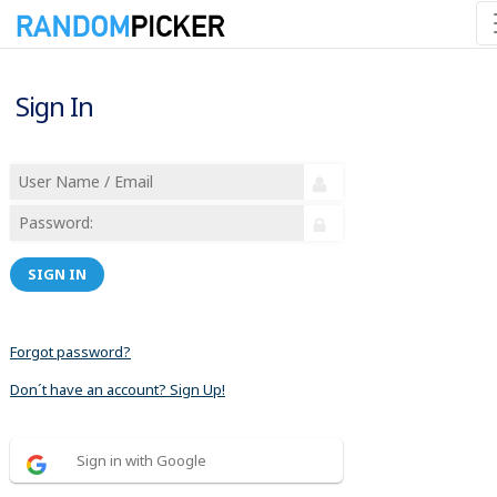
Sign In
SIGN IN
Forgot password?
Don´t have an account? Sign Up!
Sign in with Google