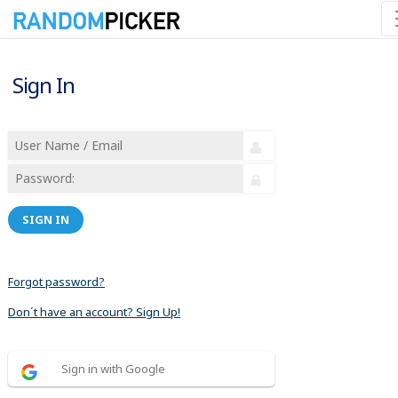
Sign In
SIGN IN
Forgot password?
Don´t have an account? Sign Up!
Sign in with Google