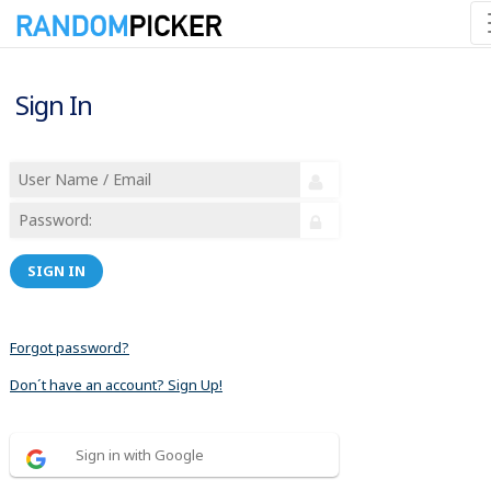
Sign In
SIGN IN
Forgot password?
Don´t have an account? Sign Up!
Sign in with Google