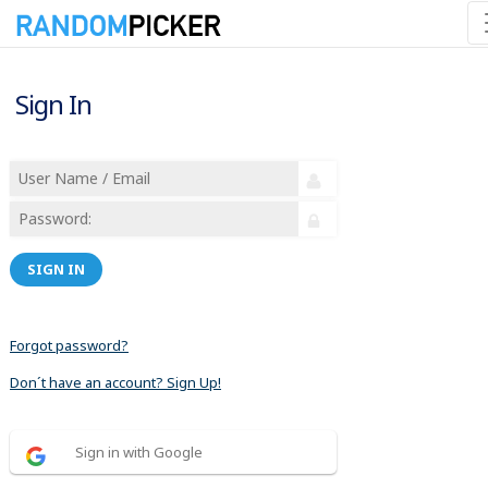
Sign In
SIGN IN
Forgot password?
Don´t have an account? Sign Up!
Sign in with Google