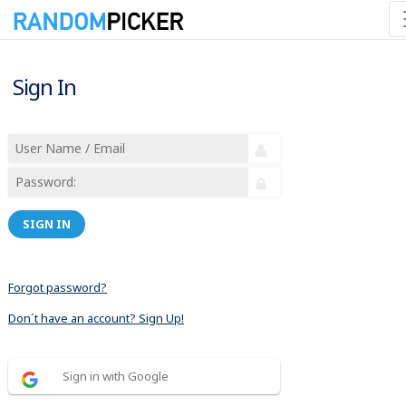
Sign In
SIGN IN
Forgot password?
Don´t have an account? Sign Up!
Sign in with Google