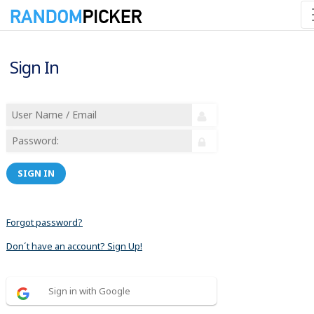
Sign In
SIGN IN
Forgot password?
Don´t have an account? Sign Up!
Sign in with Google