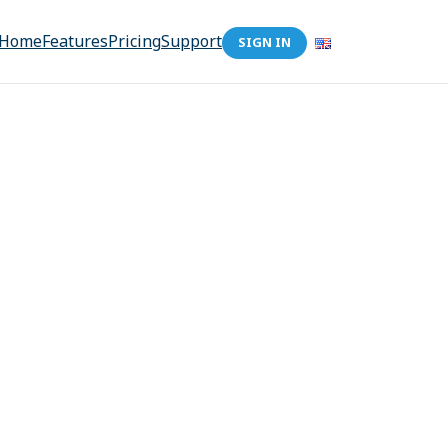
Home
Features
Pricing
Support
SIGN IN