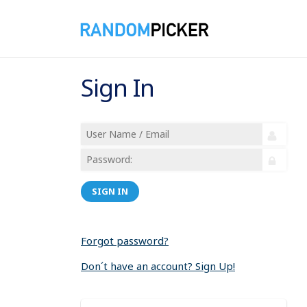
Sign In
SIGN IN
Forgot password?
Don´t have an account? Sign Up!