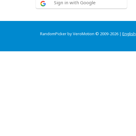
Sign in with Google
RandomPicker by VeroMotion © 2009-2026 |
English