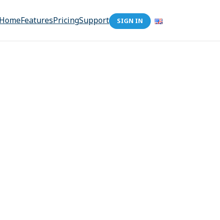
Home
Features
Pricing
Support
SIGN IN