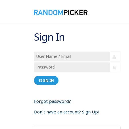
Sign In
SIGN IN
Forgot password?
Don´t have an account? Sign Up!