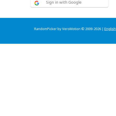
Sign in with Google
RandomPicker by VeroMotion © 2009-2026 |
English