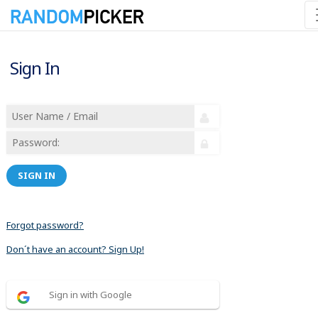
Sign In
SIGN IN
Forgot password?
Don´t have an account? Sign Up!
Sign in with Google