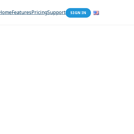
Home
Features
Pricing
Support
SIGN IN