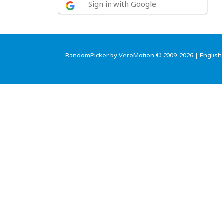
Sign in with Google
RandomPicker by VeroMotion © 2009-2026 |
English