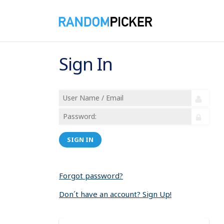
Sign In
SIGN IN
Forgot password?
Don´t have an account? Sign Up!