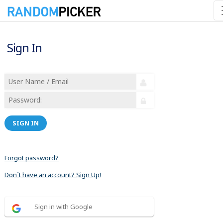
Sign In
SIGN IN
Forgot password?
Don´t have an account? Sign Up!
Sign in with Google