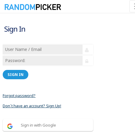
Sign In
SIGN IN
Forgot password?
Don´t have an account? Sign Up!
Sign in with Google