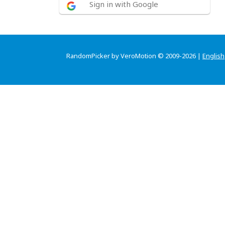
Sign in with Google
RandomPicker by VeroMotion © 2009-2026 |
English