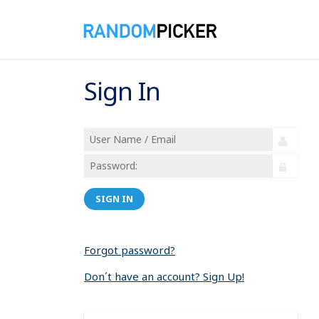
Sign In
SIGN IN
Forgot password?
Don´t have an account? Sign Up!