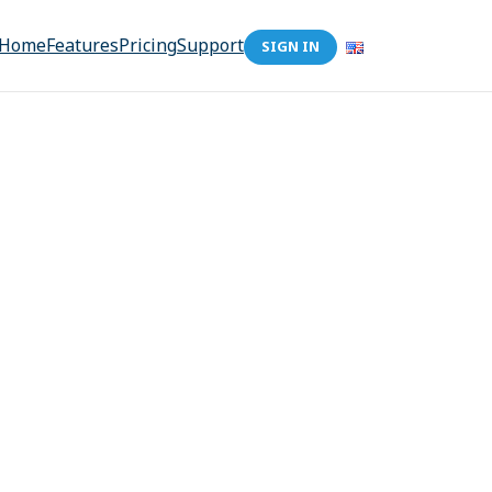
Home
Features
Pricing
Support
SIGN IN