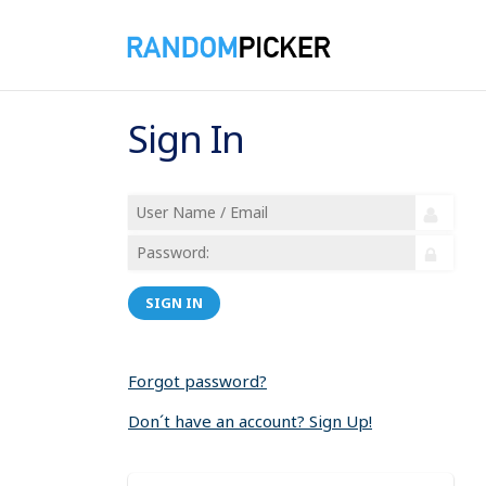
Sign In
SIGN IN
Forgot password?
Don´t have an account? Sign Up!