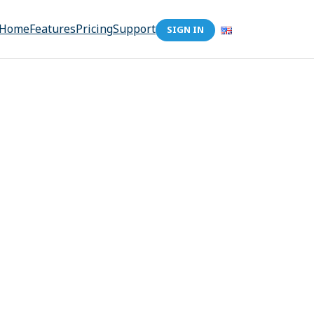
Home
Features
Pricing
Support
SIGN IN