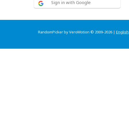
Sign in with Google
RandomPicker by VeroMotion © 2009-2026 |
English