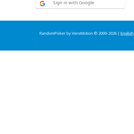
Sign in with Google
RandomPicker by VeroMotion © 2009-2026 |
English