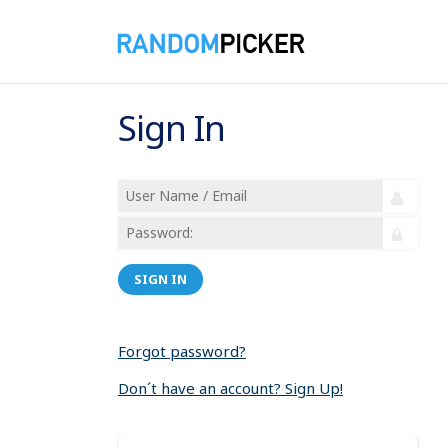
Sign In
SIGN IN
Forgot password?
Don´t have an account? Sign Up!