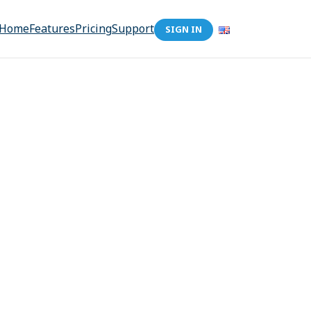
Home
Features
Pricing
Support
SIGN IN