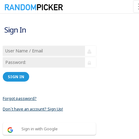
Sign In
SIGN IN
Forgot password?
Don´t have an account? Sign Up!
Sign in with Google