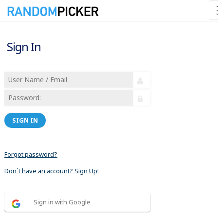
Sign In
SIGN IN
Forgot password?
Don´t have an account? Sign Up!
Sign in with Google