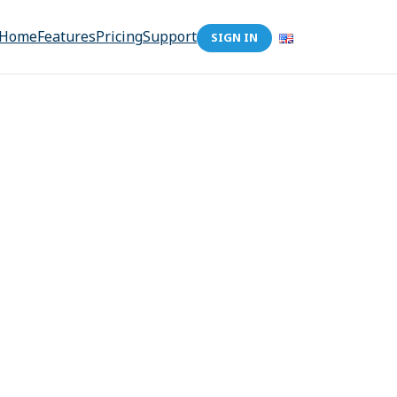
Home
Features
Pricing
Support
SIGN IN