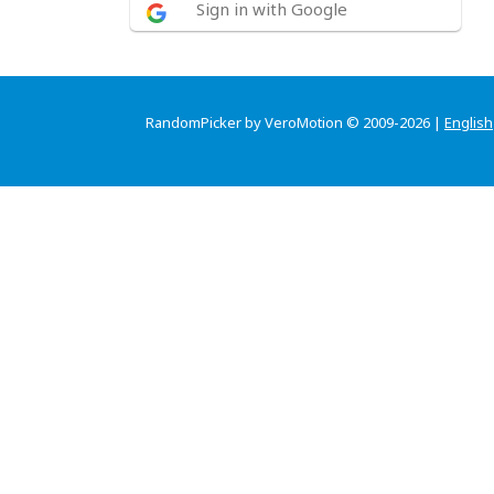
Sign in with Google
RandomPicker by VeroMotion © 2009-2026 |
English