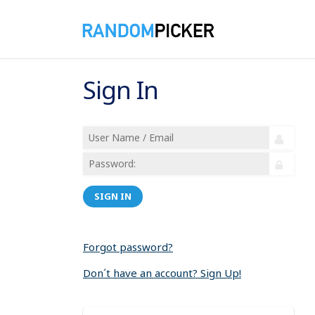
Sign In
SIGN IN
Forgot password?
Don´t have an account? Sign Up!