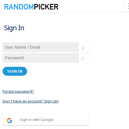
Sign In
SIGN IN
Forgot password?
Don´t have an account? Sign Up!
Sign in with Google