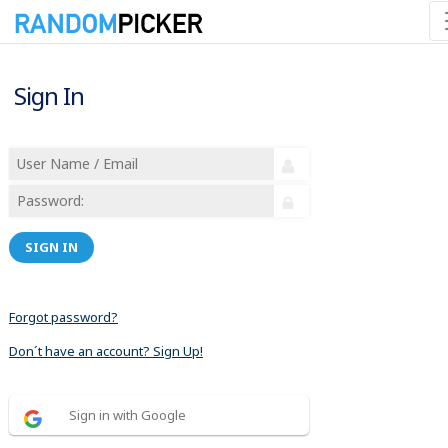
Sign In
SIGN IN
Forgot password?
Don´t have an account? Sign Up!
Sign in with Google