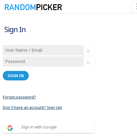
Sign In
SIGN IN
Forgot password?
Don´t have an account? Sign Up!
Sign in with Google