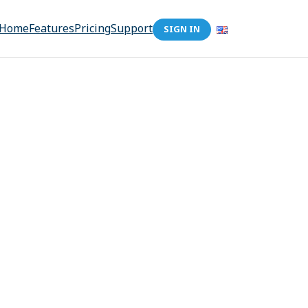
Home
Features
Pricing
Support
SIGN IN