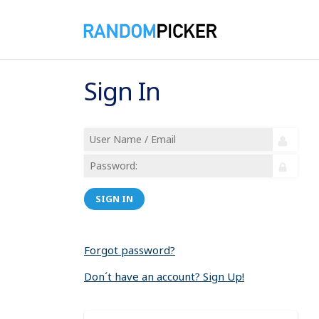
Sign In
SIGN IN
Forgot password?
Don´t have an account? Sign Up!