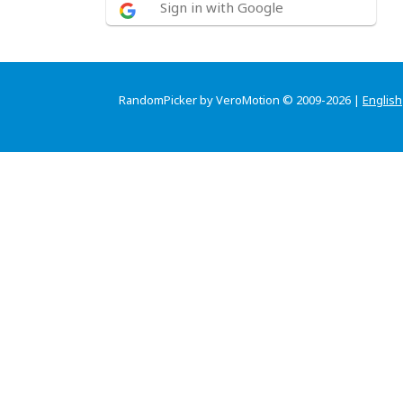
Sign in with Google
RandomPicker by VeroMotion © 2009-2026 |
English