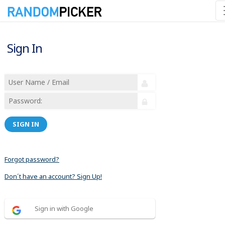
Sign In
SIGN IN
Forgot password?
Don´t have an account? Sign Up!
Sign in with Google