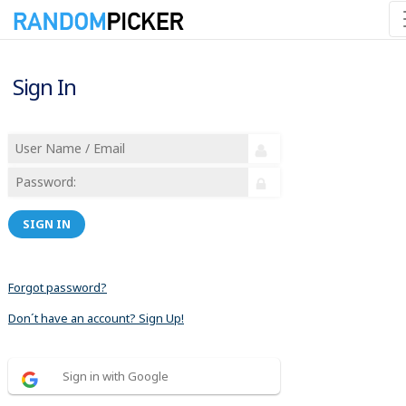
Sign In
SIGN IN
Forgot password?
Don´t have an account? Sign Up!
Sign in with Google