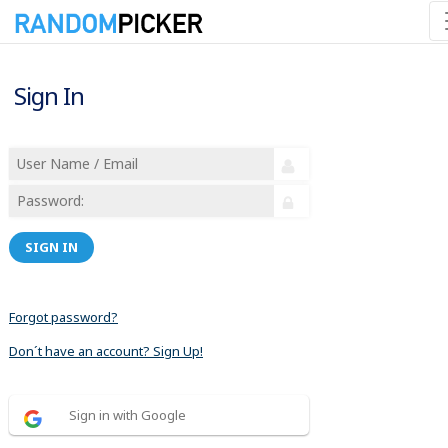
Sign In
SIGN IN
Forgot password?
Don´t have an account? Sign Up!
Sign in with Google