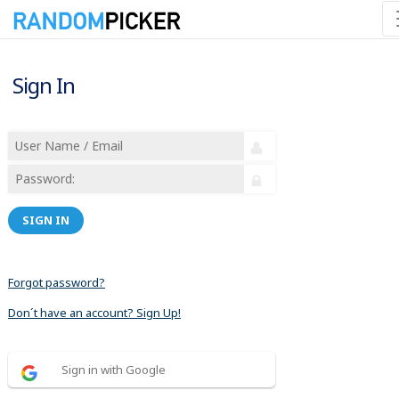
Sign In
SIGN IN
Forgot password?
Don´t have an account? Sign Up!
Sign in with Google