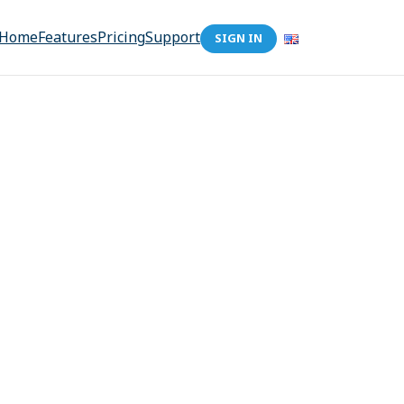
Home
Features
Pricing
Support
SIGN IN