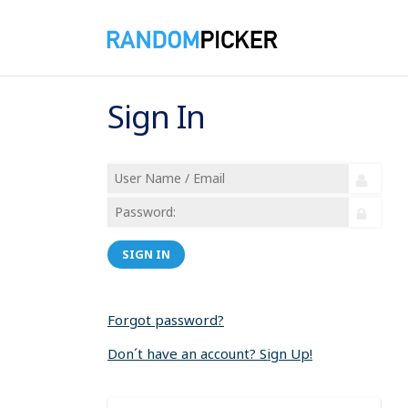
Sign In
SIGN IN
Forgot password?
Don´t have an account? Sign Up!