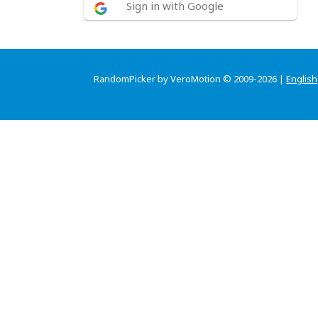
Sign in with Google
RandomPicker by VeroMotion © 2009-2026 |
English