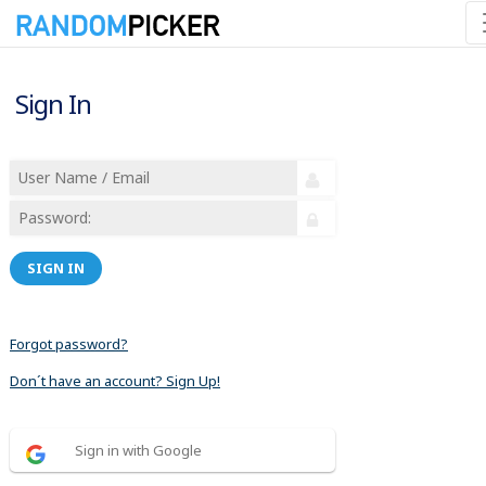
Sign In
SIGN IN
Forgot password?
Don´t have an account? Sign Up!
Sign in with Google