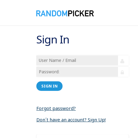
Sign In
SIGN IN
Forgot password?
Don´t have an account? Sign Up!