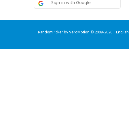
Sign in with Google
RandomPicker by VeroMotion © 2009-2026 |
English