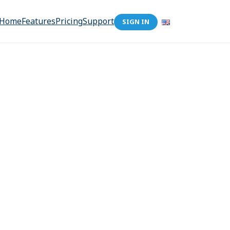
Home
Features
Pricing
Support
SIGN IN