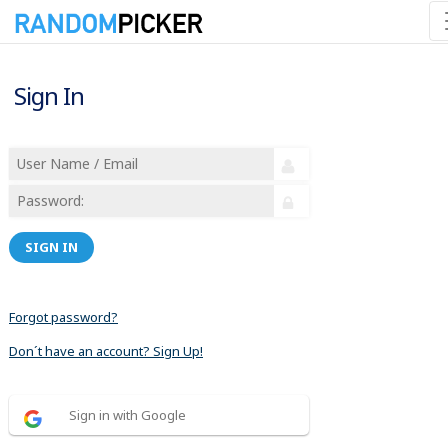
Sign In
SIGN IN
Forgot password?
Don´t have an account? Sign Up!
Sign in with Google