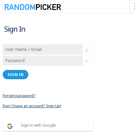
Sign In
SIGN IN
Forgot password?
Don´t have an account? Sign Up!
Sign in with Google