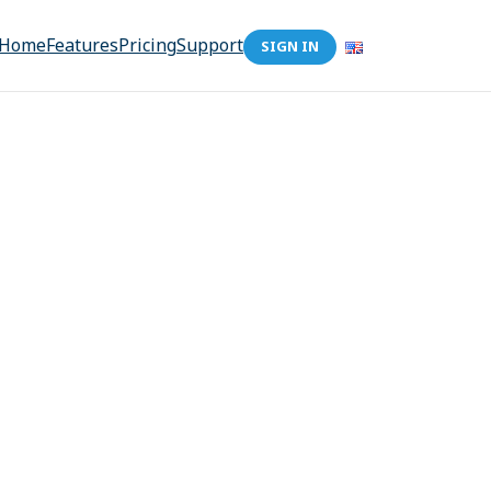
Home
Features
Pricing
Support
SIGN IN