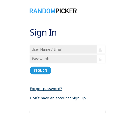
Sign In
SIGN IN
Forgot password?
Don´t have an account? Sign Up!