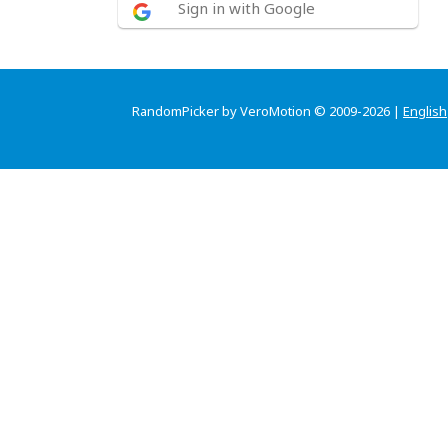
Sign in with Google
RandomPicker by VeroMotion © 2009-2026 |
English