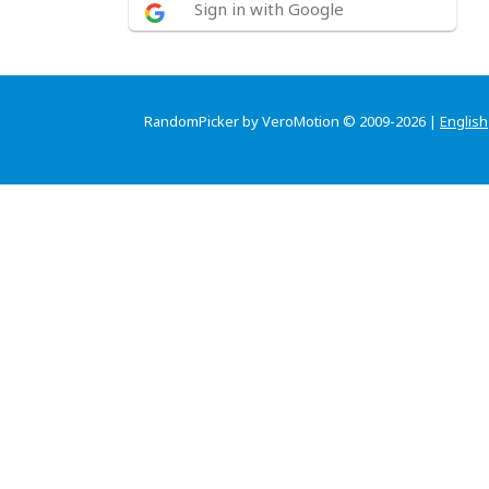
Sign in with Google
RandomPicker by VeroMotion © 2009-2026 |
English