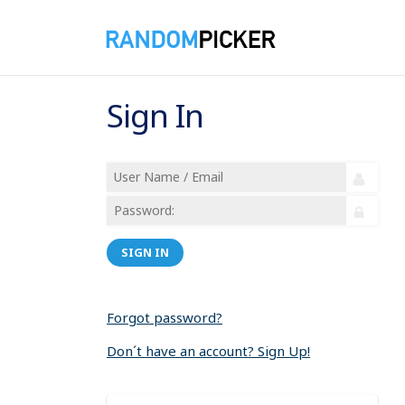
Sign In
SIGN IN
Forgot password?
Don´t have an account? Sign Up!