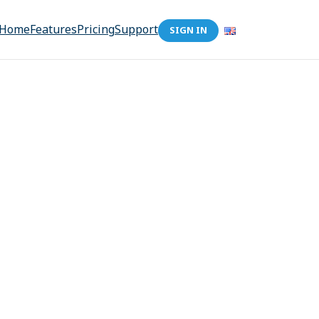
Home
Features
Pricing
Support
SIGN IN