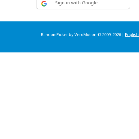
Sign in with Google
RandomPicker by VeroMotion © 2009-2026 |
English