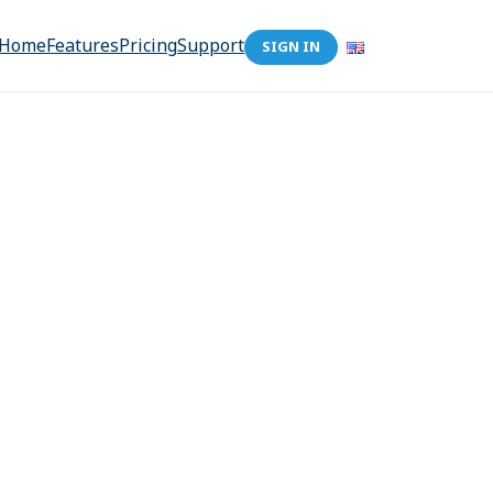
Home
Features
Pricing
Support
SIGN IN