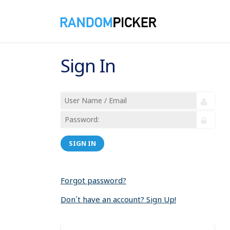
Sign In
SIGN IN
Forgot password?
Don´t have an account? Sign Up!