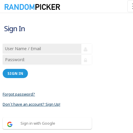
Sign In
SIGN IN
Forgot password?
Don´t have an account? Sign Up!
Sign in with Google