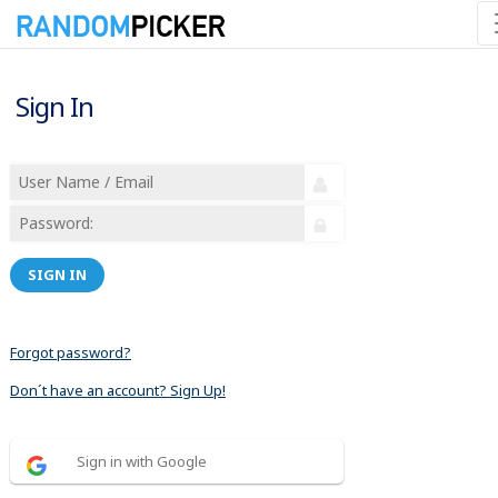
Sign In
SIGN IN
Forgot password?
Don´t have an account? Sign Up!
Sign in with Google