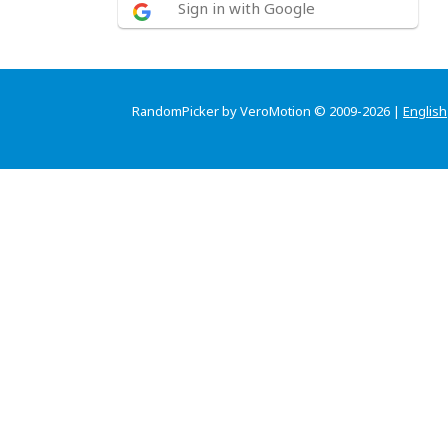
Sign in with Google
RandomPicker by VeroMotion © 2009-2026 |
English