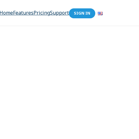
Home
Features
Pricing
Support
SIGN IN