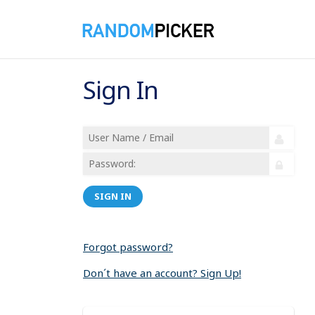
Sign In
SIGN IN
Forgot password?
Don´t have an account? Sign Up!