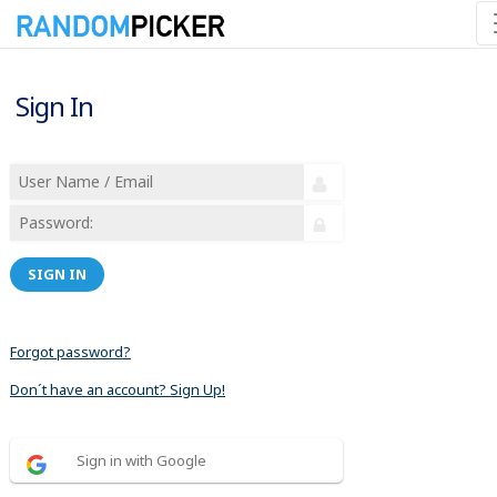
Sign In
SIGN IN
Forgot password?
Don´t have an account? Sign Up!
Sign in with Google