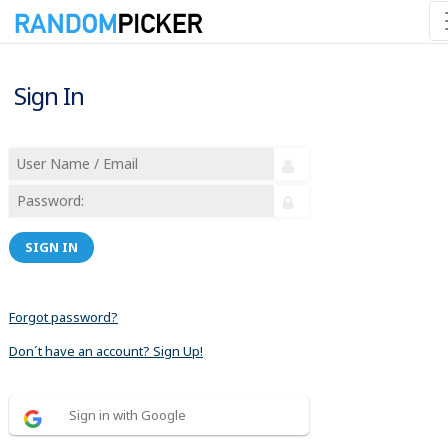
Sign In
SIGN IN
Forgot password?
Don´t have an account? Sign Up!
Sign in with Google