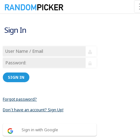
Sign In
SIGN IN
Forgot password?
Don´t have an account? Sign Up!
Sign in with Google