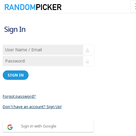
Sign In
SIGN IN
Forgot password?
Don´t have an account? Sign Up!
Sign in with Google