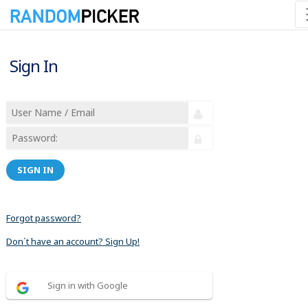
Sign In
SIGN IN
Forgot password?
Don´t have an account? Sign Up!
Sign in with Google