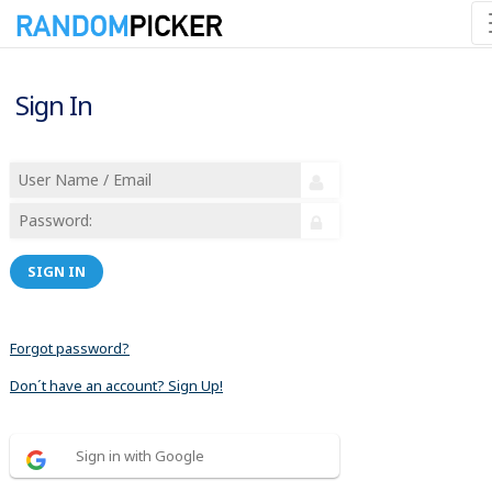
Sign In
SIGN IN
Forgot password?
Don´t have an account? Sign Up!
Sign in with Google