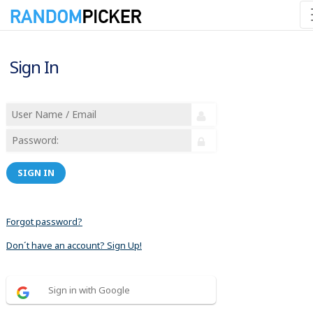
Sign In
SIGN IN
Forgot password?
Don´t have an account? Sign Up!
Sign in with Google