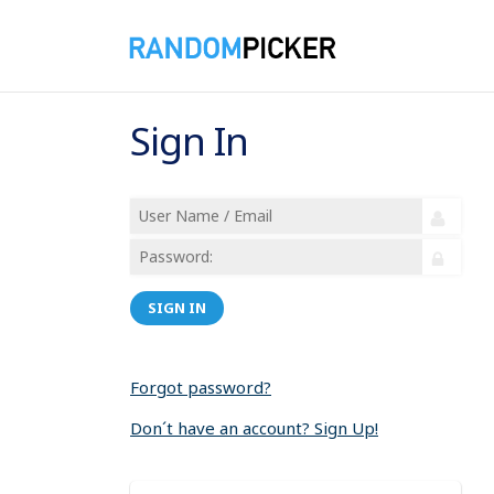
Sign In
SIGN IN
Forgot password?
Don´t have an account? Sign Up!