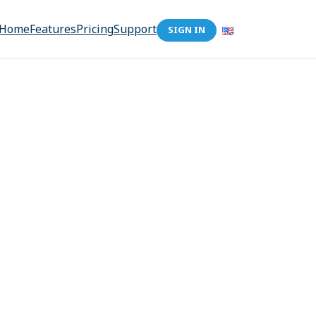
Home
Features
Pricing
Support
SIGN IN