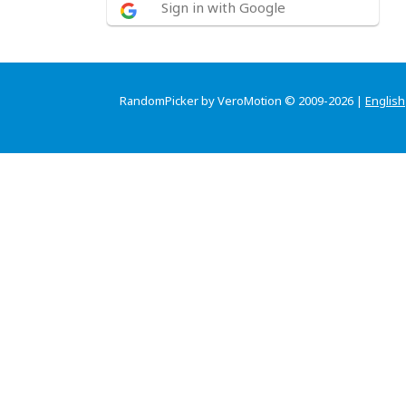
Sign in with Google
RandomPicker by VeroMotion © 2009-2026 |
English