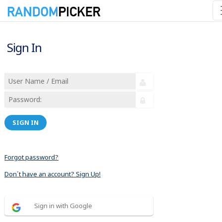
Sign In
SIGN IN
Forgot password?
Don´t have an account? Sign Up!
Sign in with Google