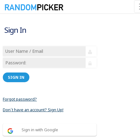
Sign In
SIGN IN
Forgot password?
Don´t have an account? Sign Up!
Sign in with Google