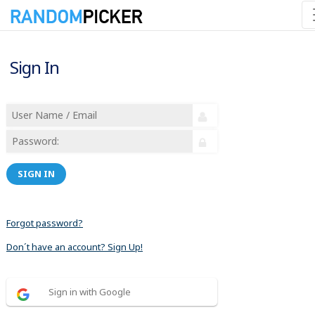
Sign In
SIGN IN
Forgot password?
Don´t have an account? Sign Up!
Sign in with Google