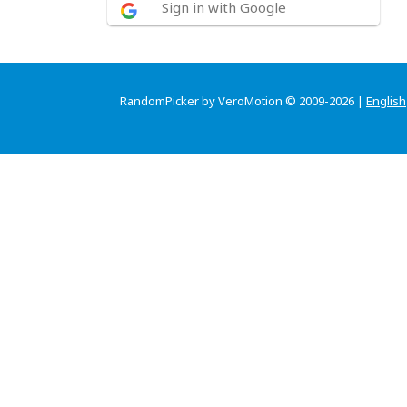
Sign in with Google
RandomPicker by VeroMotion © 2009-2026 |
English