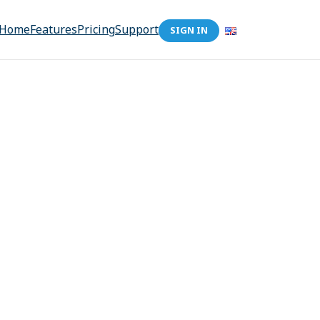
Home
Features
Pricing
Support
SIGN IN