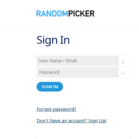
Sign In
SIGN IN
Forgot password?
Don´t have an account? Sign Up!